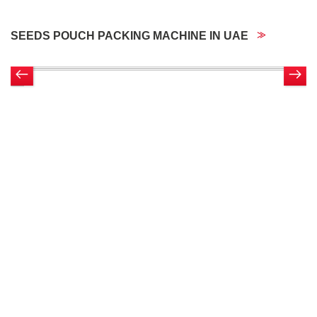
SEEDS POUCH PACKING MACHINE IN UAE