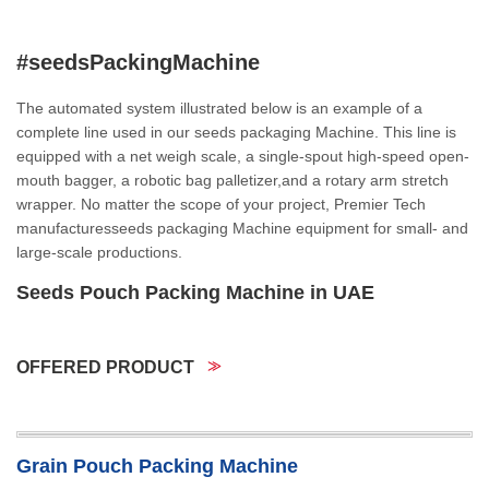
#seedsPackingMachine
The automated system illustrated below is an example of a
complete line used in our seeds packaging Machine. This line is
equipped with a net weigh scale, a single-spout high-speed open-
mouth bagger, a robotic bag palletizer,and a rotary arm stretch
wrapper. No matter the scope of your project, Premier Tech
manufacturesseeds packaging Machine equipment for small- and
large-scale productions.
Seeds Pouch Packing Machine in UAE
OFFERED PRODUCT
Grain Pouch Packing Machine