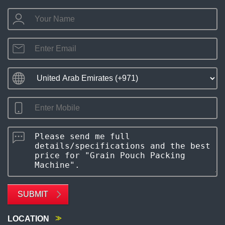
SUBMIT
LOCATION