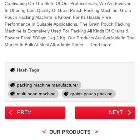
Captivating On The Skills Of Our Professionals, We Are Involved
In Offering Best Quality Of Grain Pouch Packing Machine. Grain
Pouch Packing Machine Is Known For Its Hassle Free
Performance In Suitable Applications. The Grain Pouch Packing
Machine Is Extensively Used For Packing All Kinds Of Grains &
Powder From 500gm 1kg 2 Kg. Our Products Are Available In The
Market In Bulk At Most Affordable Rates.... Read more
Hash Tags
packing machine manufacturer
multi head machine
grains pouch packing
PREV
NEXT
OUR PRODUCTS