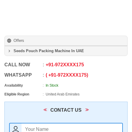
Offers
Seeds Pouch Packing Machine In UAE
CALL NOW
+91
-
972XXXX175
WHATSAPP
+91
-
972XXXX175
Availability
In Stock
Eligible Region
United Arab Emirates
CONTACT US