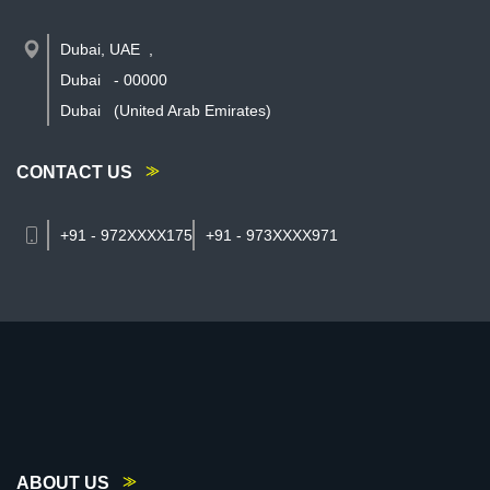
Dubai, UAE
,
Dubai
-
00000
Dubai
(United Arab Emirates)
CONTACT US
+91 - 972XXXX175
+91 - 973XXXX971
ABOUT US