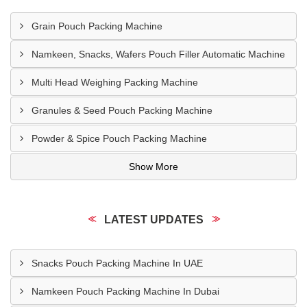
Grain Pouch Packing Machine
Namkeen, Snacks, Wafers Pouch Filler Automatic Machine
Multi Head Weighing Packing Machine
Granules & Seed Pouch Packing Machine
Powder & Spice Pouch Packing Machine
Show More
LATEST UPDATES
Snacks Pouch Packing Machine In UAE
Namkeen Pouch Packing Machine In Dubai