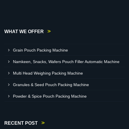
WHAT WE OFFER
Grain Pouch Packing Machine
Namkeen, Snacks, Wafers Pouch Filler Automatic Machine
Multi Head Weighing Packing Machine
Granules & Seed Pouch Packing Machine
Powder & Spice Pouch Packing Machine
RECENT POST