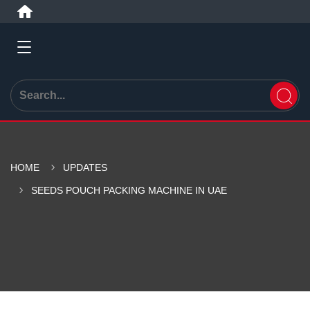
HOME
UPDATES
SEEDS POUCH PACKING MACHINE IN UAE