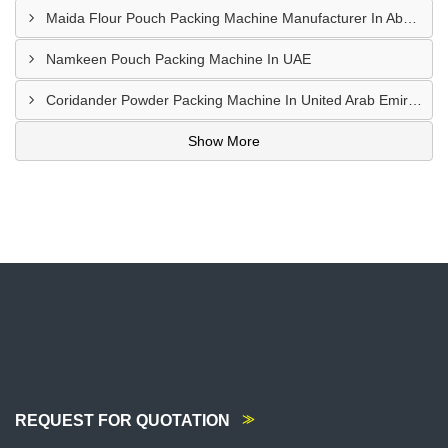
Maida Flour Pouch Packing Machine Manufacturer In Abu Dhabi
Namkeen Pouch Packing Machine In UAE
Coridander Powder Packing Machine In United Arab Emirates
Show More
REQUEST FOR QUOTATION