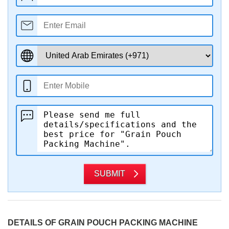
SUBMIT
DETAILS OF GRAIN POUCH PACKING MACHINE