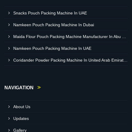
Snacks Pouch Packing Machine In UAE
Namkeen Pouch Packing Machine In Dubai
Maida Flour Pouch Packing Machine Manufacturer In Abu Dhabi
Namkeen Pouch Packing Machine In UAE
Coridander Powder Packing Machine In United Arab Emirates
NAVIGATION
About Us
Updates
Gallery