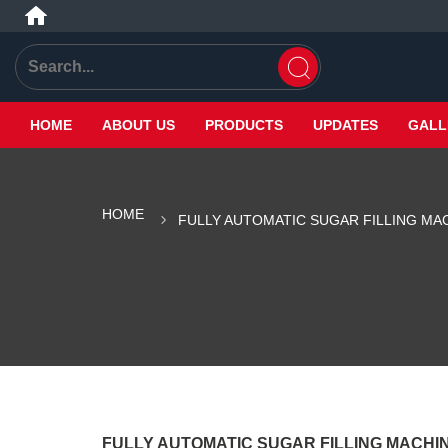
HOME
ABOUT US
PRODUCTS
UPDATES
GALL
HOME
FULLY AUTOMATIC SUGAR FILLING MA
FULLY AUTOMATIC SUGAR FILLING MACHI