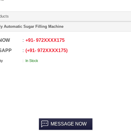
ducts
ly Automatic Sugar Filling Machine
 NOW
+91
-
972XXXX175
SAPP
+91
-
972XXXX175
ty
In Stock
MESSAGE NOW