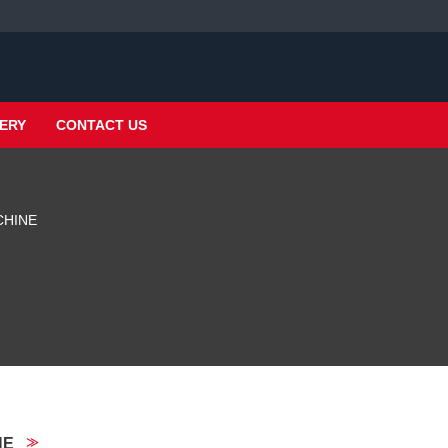
ERY
CONTACT US
CHINE
NE