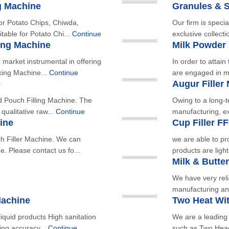
g Machine
Granules & 
r Potato Chips, Chiwda,
Our firm is speci
table for Potato Chi...
Continue
exclusive collect
ing Machine
Milk Powder
market instrumental in offering
In order to attai
king Machine...
Continue
are engaged in ma
e
Augur Filler
d Pouch Filling Machine. The
Owing to a long-t
qualitative raw...
Continue
manufacturing, ex
ine
Cup Filler F
 Filler Machine. We can
we are able to pr
. Please contact us fo...
products are ligh
Milk & Butte
We have very reli
manufacturing an
Machine
Two Heat Wi
iquid products High sanitation
We are a leading
ing accuracy...
Continue
such as Two Head