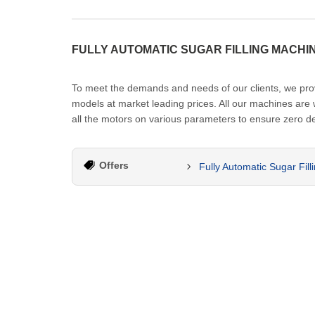
FULLY AUTOMATIC SUGAR FILLING MACHI
To meet the demands and needs of our clients, we provid
models at market leading prices. All our machines are
all the motors on various parameters to ensure zero de
Offers
Fully Automatic Sugar Fil