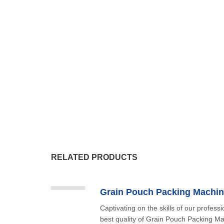
RELATED PRODUCTS
Grain Pouch Packing Machin
Captivating on the skills of our professi
best quality of Grain Pouch Packing Ma