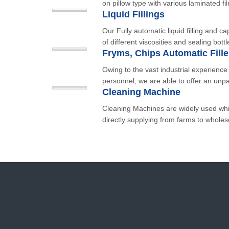
on pillow type with various laminated fi
Liquid Fillings
Our Fully automatic liquid filling and cap
of different viscosities and sealing bottl
Owing to the vast industrial experienc
personnel, we are able to offer an unpa
Cleaning Machine
Cleaning Machines are widely used whi
directly supplying from farms to wholese