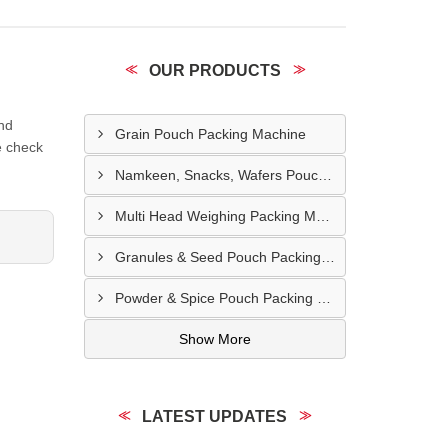
OUR PRODUCTS
and
Grain Pouch Packing Machine
e check
Namkeen, Snacks, Wafers Pouch Filler Automatic Machine
Multi Head Weighing Packing Machine
Granules & Seed Pouch Packing Machine
Powder & Spice Pouch Packing Machine
Show More
LATEST UPDATES