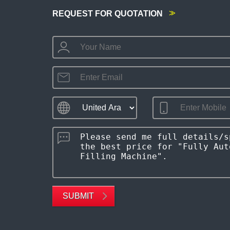
REQUEST FOR QUOTATION
SUBMIT