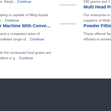
lm. Adopt...
Continue
500 grams and 1 
Multi Head 
ping is capable of filling liquids
Our enterprise i
e...
Continue
suppliers of Mult
Fryms, Chips Automatic Filler Machine With Conveyors
e and a competent team of
These offered Se
ralleled range of...
Continue
efficient in worki
le the uncleaned food grains are
llers or g...
Continue