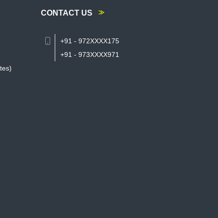
CONTACT US
+91 - 972XXXX175
+91 - 973XXXX971
tes)