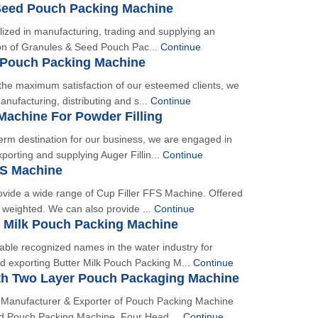
Seed Pouch Packing Machine
alized in manufacturing, trading and supplying an
ion of Granules & Seed Pouch Pac...
Continue
 Pouch Packing Machine
n the maximum satisfaction of our esteemed clients, we
nufacturing, distributing and s...
Continue
 Machine For Powder Filling
erm destination for our business, we are engaged in
porting and supplying Auger Fillin...
Continue
FS Machine
ovide a wide range of Cup Filler FFS Machine. Offered
t weighted. We can also provide ...
Continue
r Milk Pouch Packing Machine
able recognized names in the water industry for
d exporting Butter Milk Pouch Packing M...
Continue
th Two Layer Pouch Packaging Machine
 Manufacturer & Exporter of Pouch Packing Machine
 Pouch Packing Machine, Four Head ...
Continue