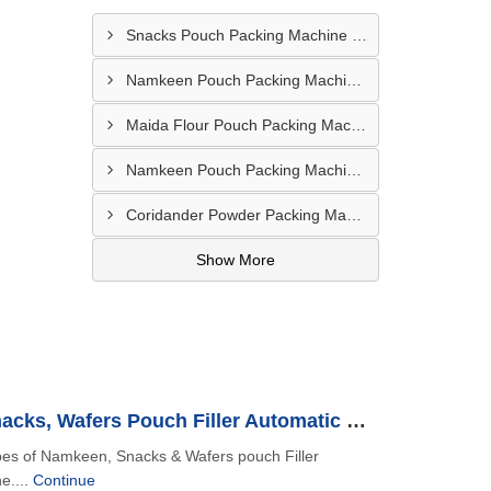
Snacks Pouch Packing Machine In UAE
Namkeen Pouch Packing Machine In Dubai
Maida Flour Pouch Packing Machine Manufacturer In Abu Dhabi
Namkeen Pouch Packing Machine In UAE
Coridander Powder Packing Machine In United Arab Emirates
Show More
Namkeen, Snacks, Wafers Pouch Filler Automatic Machine
ypes of Namkeen, Snacks & Wafers pouch Filler
e....
Continue