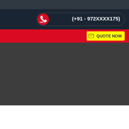
+91 - 972XXXX175
QUOTE NOW