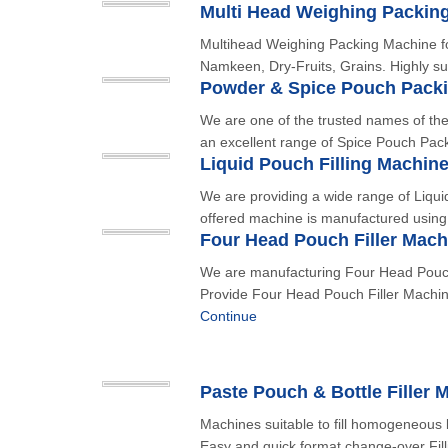
Multi Head Weighing Packin
Multihead Weighing Packing Machine fo
Namkeen, Dry-Fruits, Grains. Highly sui
Powder & Spice Pouch Pack
We are one of the trusted names of the 
an excellent range of Spice Pouch Pac
Liquid Pouch Filling Machin
We are providing a wide range of Liqui
offered machine is manufactured using 
Four Head Pouch Filler Mach
We are manufacturing Four Head Pouch
Provide Four Head Pouch Filler Machine
Continue
Paste Pouch & Bottle Filler 
Machines suitable to fill homogeneous l
Easy and quick format change-over Fill