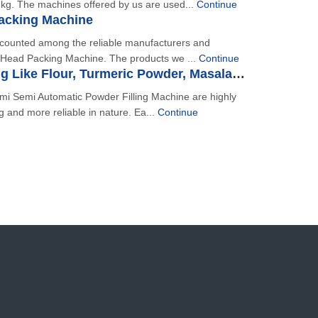
kg. The machines offered by us are used...
Continue
Packing Machine
s counted among the reliable manufacturers and
i Head Packing Machine. The products we ...
Continue
Powder Filling Like Flour, Turmeric Powder, Masala, Chilli Powder Etc.
mi Semi Automatic Powder Filling Machine are highly
ng and more reliable in nature. Ea...
Continue