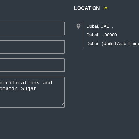
LOCATION
Dubai, UAE
,
Dubai
-
00000
Dubai
(United Arab Emira