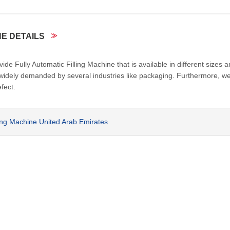
NE DETAILS
e Fully Automatic Filling Machine that is available in different sizes 
 widely demanded by several industries like packaging. Furthermore, w
fect.
ling Machine United Arab Emirates