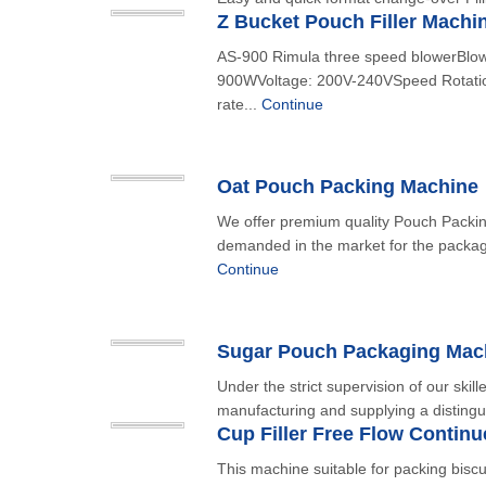
Z Bucket Pouch Filler Machi
AS-900 Rimula three speed blowerBlo
900WVoltage: 200V-240VSpeed Rotation
rate...
Continue
Oat Pouch Packing Machine
We offer premium quality Pouch Packing
demanded in the market for the packag
Continue
Sugar Pouch Packaging Mac
Under the strict supervision of our skil
manufacturing and supplying a distingu
Cup Filler Free Flow Contin
This machine suitable for packing biscu