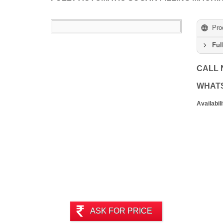
Pro
Ful
CALL
WHAT
Availabili
ASK FOR PRICE