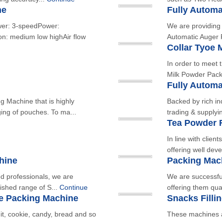
ne
Fully Automa
wer: 3-speedPower:
We are providing 
: medium low highAir flow
Automatic Auger F
Collar Tyoe 
In order to meet t
Milk Powder Pack
Fully Autom
 Machine that is highly
Backed by rich in
ing of pouches. To ma...
trading & supplyi
Tea Powder F
In line with clien
offering well dev
hine
Packing Mac
led professionals, we are
We are successful
ished range of S...
Continue
offering them qua
ue Packing Machine
Snacks Filli
it, cookie, candy, bread and so
These machines a