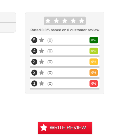
Rated
0.0
/5 based on
0
customer review
5
0
0
%
4
0
0
%
3
0
0
%
2
0
0
%
1
0
0
%
WRITE REVIEW