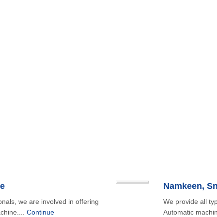
e
onals, we are involved in offering
We provide all t
chine....
Continue
Automatic machin