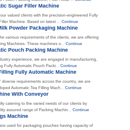
tic Sugar Filler Machine
our valued clients with the precision-engineered Fully
iller Machine. Based on latest ...
Continue
Milk Powder Packaging Machine
he various requirements of the clients, we are offering
ing Machines. These machines o...
Continue
atic Pouch Packing Machine
dustry experience, we are engaged in manufacturing,
ng Fully Automatic Pouch Packi...
Continue
illing Fully Automatic Machine
ts' diverse requirements across the country, we are
eloped Automatic Tea Filling Mach...
Continue
hine With Conveyor
ly catering to the varied needs of our clients by
lity assured range of Packing Machin...
Continue
ngs Machine
re used for packaging pouches having capacity of