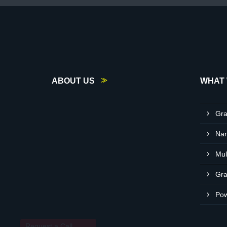
ABOUT US
WHAT 
Gra
Request a Call