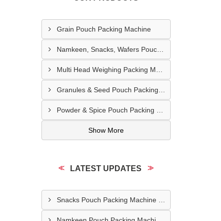
Grain Pouch Packing Machine
Namkeen, Snacks, Wafers Pouch Filler Automatic Machine
Multi Head Weighing Packing Machine
Granules & Seed Pouch Packing Machine
Powder & Spice Pouch Packing Machine
Show More
LATEST UPDATES
Snacks Pouch Packing Machine In UAE
Namkeen Pouch Packing Machine In Dubai