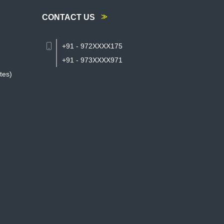
CONTACT US
+91 - 972XXXX175
+91 - 973XXXX971
tes)