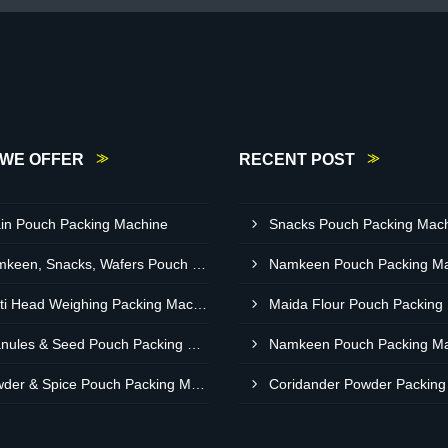
WE OFFER
RECENT POST
in Pouch Packing Machine
Namkeen, Snacks, Wafers Pouch Filler Automatic Machine
Multi Head Weighing Packing Machine
Granules & Seed Pouch Packing Machine
Powder & Spice Pouch Packing Machine