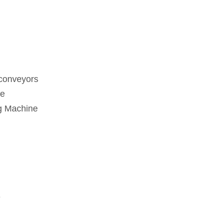
 conveyors
ne
g Machine
e