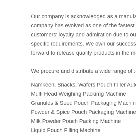
Our company is acknowledged as a manufactu
company has evolved as one of the fastest 
customers' loyalty and admiration due to o
specific requirements. We own our success t
forward to release quality products in the m
We procure and distribute a wide range of :
Namkeen, Snacks, Wafers Pouch Filler Au
Multi Head Weighing Packimg Machine
Granules & Seed Pouch Packaging Machin
Powder & Spice Pouch Packaging Machine
Milk Powder Pouch Packing Machine
Liquid Pouch Filling Machine