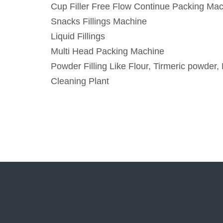
Cup Filler Free Flow Continue Packing Ma
Snacks Fillings Machine
Liquid Fillings
Multi Head Packing Machine
Powder Filling Like Flour, Tirmeric powder, 
Cleaning Plant