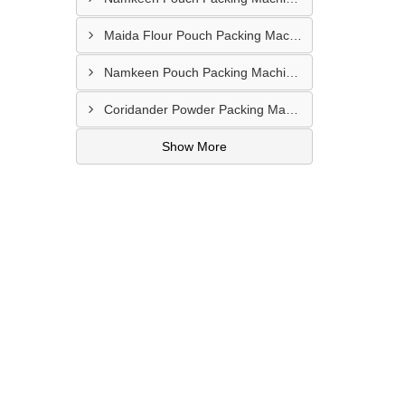
Maida Flour Pouch Packing Machine Manufacturer In Abu Dhabi
Namkeen Pouch Packing Machine In UAE
Coridander Powder Packing Machine In United Arab Emirates
Show More