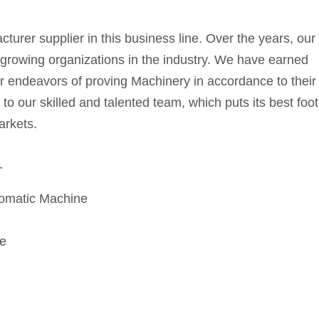
rer supplier in this business line. Over the years, our
growing organizations in the industry. We have earned
ur endeavors of proving Machinery in accordance to their
o our skilled and talented team, which puts its best foot
arkets.
-
tomatic Machine
e