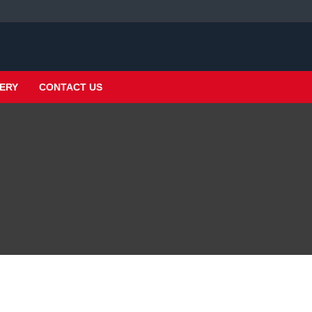
ERY
CONTACT US