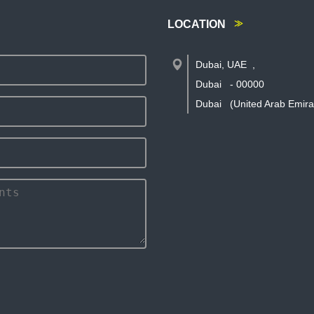
LOCATION
Dubai, UAE
,
Dubai
-
00000
Dubai
(United Arab Emira