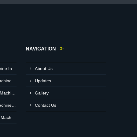
NAVIGATION
Snacks Pouch Packing Machine In UAE
About Us
Namkeen Pouch Packing Machine In Dubai
Updates
Maida Flour Pouch Packing Machine Manufacturer In Abu Dhabi
Gallery
Namkeen Pouch Packing Machine In UAE
Contact Us
Coridander Powder Packing Machine In United Arab Emirates