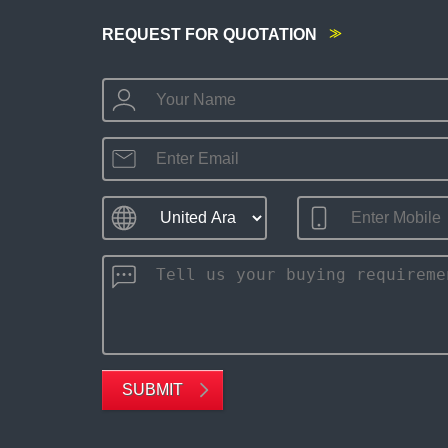
REQUEST FOR QUOTATION
SUBMIT