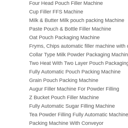
Four Head Pouch Filler Machine
Cup Filler FFS Machine
Milk & Butter Milk pouch packing Machine
Paste Pouch & Bottle Filler Machine
Oat Pouch Packaging Machine
Fryms, Chips automatic filler machine with
Collar Type Milk Powder Packaging Machi
Two Heat With Two Layer Pouch Packagin
Fully Automatic Pouch Packing Machine
Grain Pouch Packing Machine
Augur Filler Machine For Powder Filling
Z Bucket Pouch Filler Machine
Fully Automatic Sugar Filling Machine
Tea Powder Filling Fully Automatic Machin
Packing Machine With Conveyor