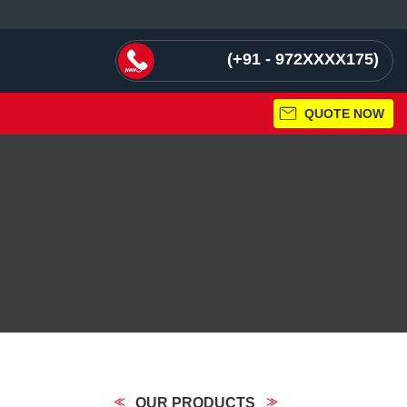
+91 - 972XXXX175
QUOTE NOW
OUR PRODUCTS