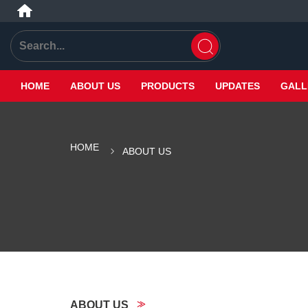
HOME
ABOUT US
PRODUCTS
UPDATES
GALL
HOME
ABOUT US
ABOUT US