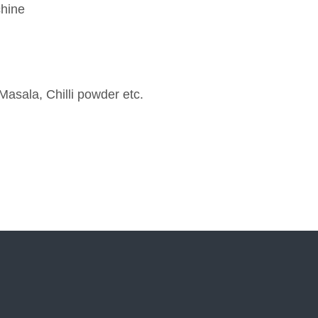
chine
Masala, Chilli powder etc.